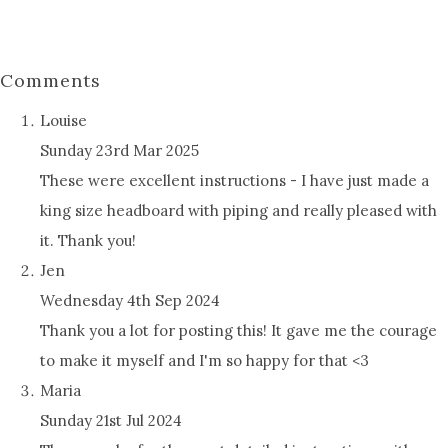
Comments
Louise
Sunday 23rd Mar 2025
These were excellent instructions - I have just made a
king size headboard with piping and really pleased with
it. Thank you!
Jen
Wednesday 4th Sep 2024
Thank you a lot for posting this! It gave me the courage
to make it myself and I'm so happy for that <3
Maria
Sunday 21st Jul 2024