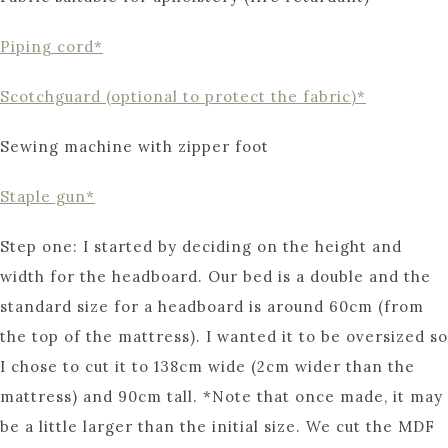
Piping cord*
Scotchguard (optional to protect the fabric)*
Sewing machine with zipper foot
Staple gun*
Step one: I started by deciding on the height and
width for the headboard. Our bed is a double and the
standard size for a headboard is around 60cm (from
the top of the mattress). I wanted it to be oversized so
I chose to cut it to 138cm wide (2cm wider than the
mattress) and 90cm tall. *Note that once made, it may
be a little larger than the initial size. We cut the MDF