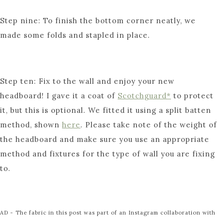
Step nine: To finish the bottom corner neatly, we
made some folds and stapled in place.
Step ten: Fix to the wall and enjoy your new
headboard! I gave it a coat of
Scotchguard*
to protect
it, but this is optional. We fitted it using a split batten
method, shown
here
. Please take note of the weight of
the headboard and make sure you use an appropriate
method and fixtures for the type of wall you are fixing
to.
AD - The fabric in this post was part of an Instagram collaboration with