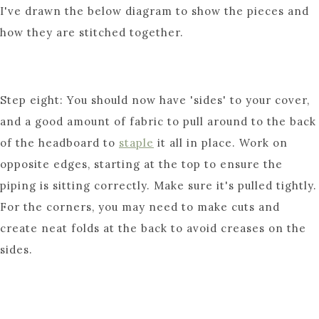
I've drawn the below diagram to show the pieces and
how they are stitched together.
Step eight: You should now have 'sides' to your cover,
and a good amount of fabric to pull around to the back
of the headboard to
staple
it all in place. Work on
opposite edges, starting at the top to ensure the
piping is sitting correctly. Make sure it's pulled tightly.
For the corners, you may need to make cuts and
create neat folds at the back to avoid creases on the
sides.