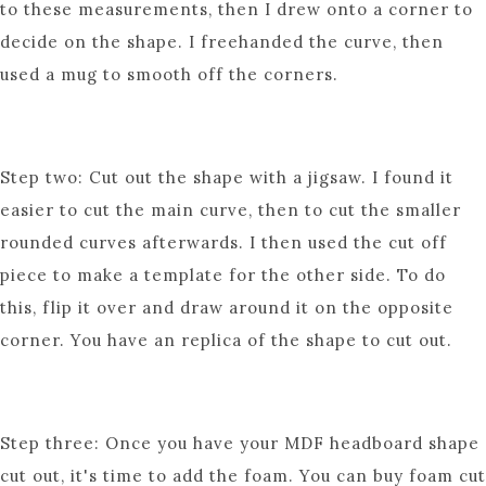
to these measurements, then I drew onto a corner to
decide on the shape. I freehanded the curve, then
used a mug to smooth off the corners.
Step two: Cut out the shape with a jigsaw. I found it
easier to cut the main curve, then to cut the smaller
rounded curves afterwards. I then used the cut off
piece to make a template for the other side. To do
this, flip it over and draw around it on the opposite
corner. You have an replica of the shape to cut out.
Step three: Once you have your MDF headboard shape
cut out, it's time to add the foam. You can buy foam cut