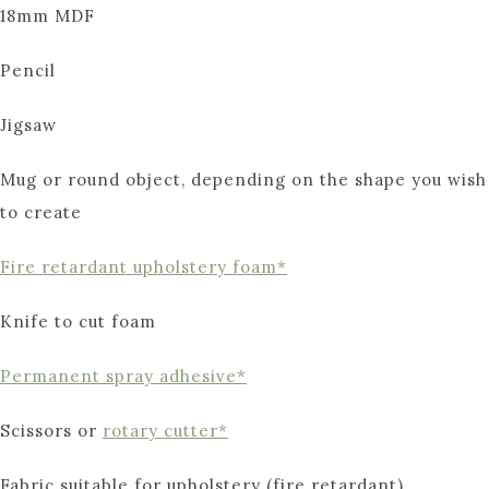
18mm MDF
Pencil
Jigsaw
Mug or round object, depending on the shape you wish
to create
Fire retardant upholstery foam*
Knife to cut foam
Permanent spray adhesive*
Scissors or
rotary cutter*
Fabric suitable for upholstery (fire retardant)