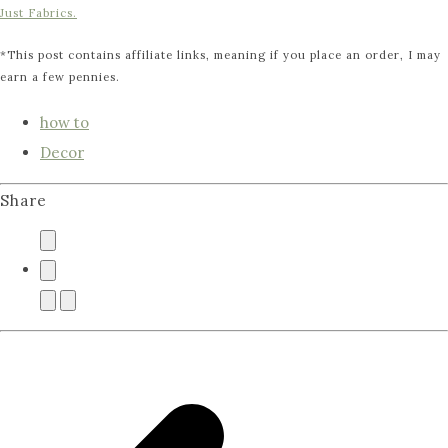
Just Fabrics.
*This post contains affiliate links, meaning if you place an order, I may
earn a few pennies.
how to
Decor
Share