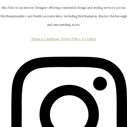
Mia Felce is an interior designer offering residential design and styling services across
Northamptonshire and South Leicestershire, including Northampton, Market Harborough
and surrounding areas.
Terms & Conditions, Privacy Policy & Cookies