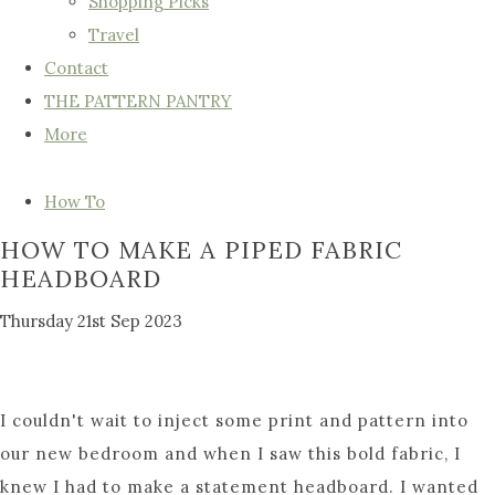
Shopping Picks
Travel
Contact
THE PATTERN PANTRY
More
How To
HOW TO MAKE A PIPED FABRIC
HEADBOARD
Thursday 21st Sep 2023
I couldn't wait to inject some print and pattern into
our new bedroom and when I saw this bold fabric, I
knew I had to make a statement headboard. I wanted