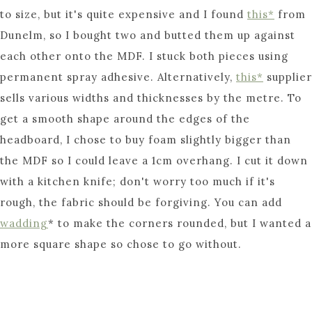
to size, but it's quite expensive and I found
this*
from
Dunelm, so I bought two and butted them up against
each other onto the MDF. I stuck both pieces using
permanent spray adhesive. Alternatively,
this*
supplier
sells various widths and thicknesses by the metre. To
get a smooth shape around the edges of the
headboard, I chose to buy foam slightly bigger than
the MDF so I could leave a 1cm overhang. I cut it down
with a kitchen knife; don't worry too much if it's
rough, the fabric should be forgiving. You can add
wadding
* to make the corners rounded, but I wanted a
more square shape so chose to go without.