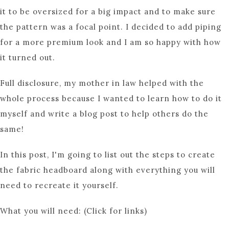
it to be oversized for a big impact and to make sure
the pattern was a focal point. I decided to add piping
for a more premium look and I am so happy with how
it turned out.
Full disclosure, my mother in law helped with the
whole process because I wanted to learn how to do it
myself and write a blog post to help others do the
same!
In this post, I'm going to list out the steps to create
the fabric headboard along with everything you will
need to recreate it yourself.
What you will need: (Click for links)