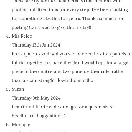
These are by far the most detailed instructions with
photos and directions for every step. I’ve been looking
for something like this for years. Thanks so much for
posting Can’t wait to give them a try!!!
Mia Felce
Thursday 13th Jun 2024
For a queen sized bed you would need to stitch panels of
fabric together to make it wider. I would opt for a large
piece in the centre and two panels either side, rather
than a seam straight down the middle.
Susan
Thursday 9th May 2024
I can’t find fabric wide enough for a queen sized
headboard. Suggestions?
Monique