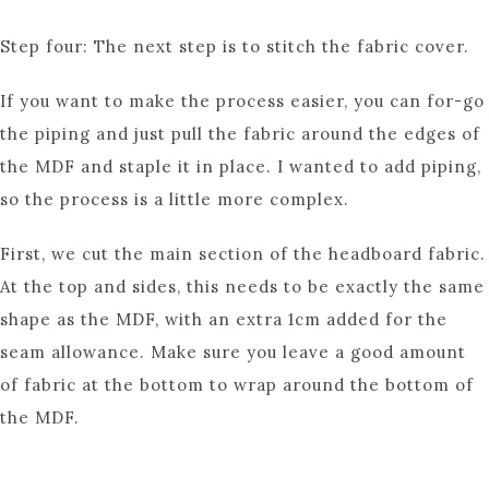
Step four: The next step is to stitch the fabric cover.
If you want to make the process easier, you can for-go
the piping and just pull the fabric around the edges of
the MDF and staple it in place. I wanted to add piping,
so the process is a little more complex.
First, we cut the main section of the headboard fabric.
At the top and sides, this needs to be exactly the same
shape as the MDF, with an extra 1cm added for the
seam allowance. Make sure you leave a good amount
of fabric at the bottom to wrap around the bottom of
the MDF.