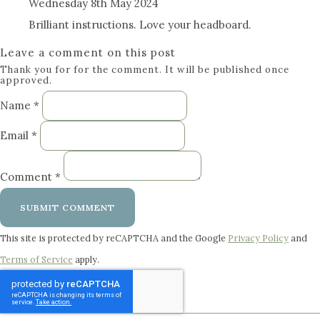
Wednesday 8th May 2024
Brilliant instructions. Love your headboard.
Leave a comment on this post
Thank you for for the comment. It will be published once
approved.
Name *
Email *
Comment *
SUBMIT COMMENT
This site is protected by reCAPTCHA and the Google
Privacy Policy
and
Terms of Service
apply.