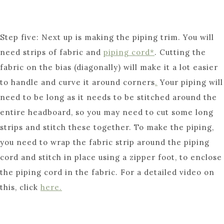
Step five: Next up is making the piping trim. You will
need strips of fabric and
piping cord*
. Cutting the
fabric on the bias (diagonally) will make it a lot easier
to handle and curve it around corners
.
Your piping will
need to be long as it needs to be stitched around the
entire headboard, so you may need to cut some long
strips and stitch these together. To make the piping,
you need to wrap the fabric strip around the piping
cord and stitch in place using a zipper foot, to enclose
the piping cord in the fabric. For a detailed video on
this, click
here.