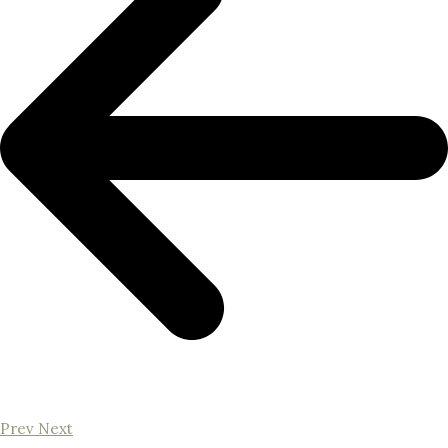
Prev
Next