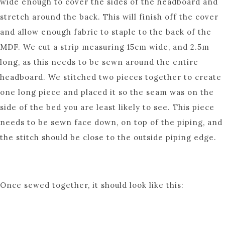
wide enough to cover the sides of the headboard and
stretch around the back. This will finish off the cover
and allow enough fabric to staple to the back of the
MDF. We cut a strip measuring 15cm wide, and 2.5m
long, as this needs to be sewn around the entire
headboard. We stitched two pieces together to create
one long piece and placed it so the seam was on the
side of the bed you are least likely to see. This piece
needs to be sewn face down, on top of the piping, and
the stitch should be close to the outside piping edge.
Once sewed together, it should look like this: