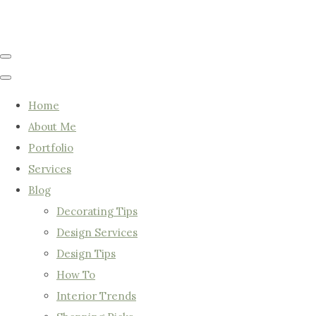
Home
About Me
Portfolio
Services
Blog
Decorating Tips
Design Services
Design Tips
How To
Interior Trends