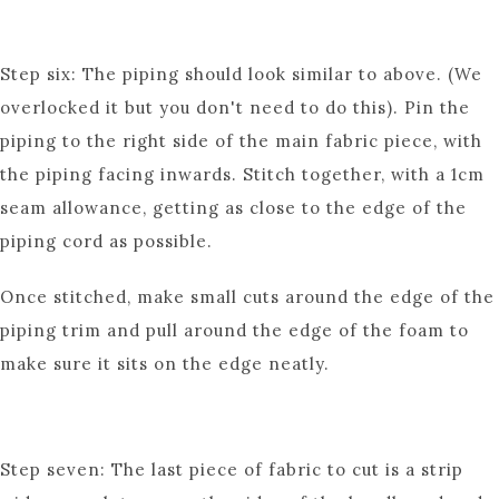
Step six: The piping should look similar to above. (We
overlocked it but you don't need to do this). Pin the
piping to the right side of the main fabric piece, with
the piping facing inwards. Stitch together, with a 1cm
seam allowance, getting as close to the edge of the
piping cord as possible.
Once stitched, make small cuts around the edge of the
piping trim and pull around the edge of the foam to
make sure it sits on the edge neatly.
Step seven: The last piece of fabric to cut is a strip