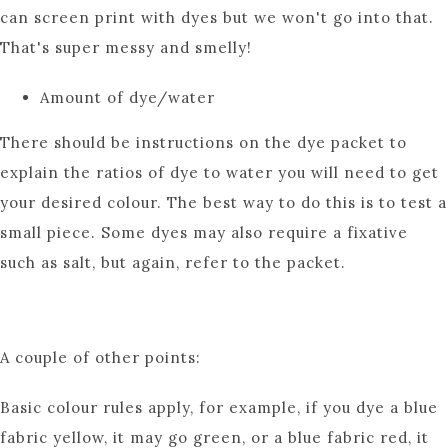
can screen print with dyes but we won't go into that.
That's super messy and smelly!
Amount of dye/water
There should be instructions on the dye packet to
explain the ratios of dye to water you will need to get
your desired colour. The best way to do this is to test a
small piece. Some dyes may also require a fixative
such as salt, but again, refer to the packet.
A couple of other points:
Basic colour rules apply, for example, if you dye a blue
fabric yellow, it may go green, or a blue fabric red, it