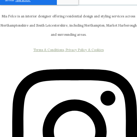
Mia Felce is an interior designer offering residential design and styling services across
Northamptonshire and South Leicestershire, including Northampton, Market Harborough
and surrounding areas.
Terms & Conditions, Privacy Policy & Cookies