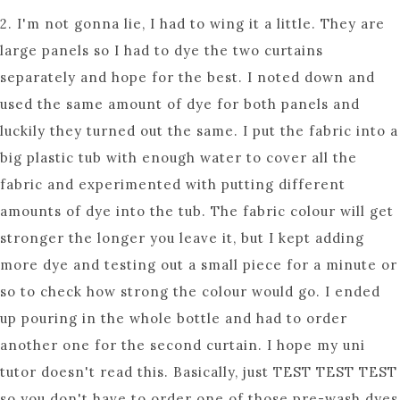
2. I'm not gonna lie, I had to wing it a little. They are
large panels so I had to dye the two curtains
separately and hope for the best. I noted down and
used the same amount of dye for both panels and
luckily they turned out the same. I put the fabric into a
big plastic tub with enough water to cover all the
fabric and experimented with putting different
amounts of dye into the tub. The fabric colour will get
stronger the longer you leave it, but I kept adding
more dye and testing out a small piece for a minute or
so to check how strong the colour would go. I ended
up pouring in the whole bottle and had to order
another one for the second curtain. I hope my uni
tutor doesn't read this. Basically, just TEST TEST TEST
so you don't have to order one of those pre-wash dyes