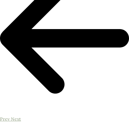
Prev
Next