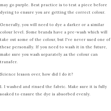
may go purple. Best practice is to test a piece before
dyeing to ensure you are getting the correct colour.
Generally, you will need to dye a darker or a similar
colour level. Some brands have a pre-wash which will
take out some of the colour, but I've never used one of
these personally. If you need to wash it in the future,
make sure you wash separately as the colour can
transfer.
Science lesson over, how did I do it?
1. I washed and rinsed the fabric. Make sure it is fully
soaked to ensure the dye is absorbed evenly.