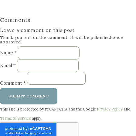
Comments
Leave a comment on this post
Thank you for for the comment. It will be published once
approved.
Name *
Email *
Comment *
SUBMIT COMMENT
This site is protected by reCAPTCHA and the Google
Privacy Policy
and
Terms of Service
apply.