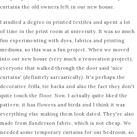
curtains the old owners left in our new house.
I studied a degree in printed textiles and spent a lot
of time in the print room at university. It was so much
fun experimenting with dyes, fabrics and printing
mediums, so this was a fun project. When we moved
into our new house (very much a renovation project),
everyone that walked through the door said 'nice
curtains' (definitely sarcastically). It's perhaps the
decorative frills, tie backs and also the fact they don't
quite touch the floor. Now, I actually quite liked the
pattern; it has flowers and birds and I think it was
everything else making them look dated. They're also
made from Sanderson fabric, which is not cheap. We
needed some temporary curtains for our bedroom, so