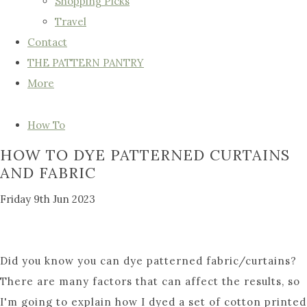
Shopping Picks
Travel
Contact
THE PATTERN PANTRY
More
How To
HOW TO DYE PATTERNED CURTAINS
AND FABRIC
Friday 9th Jun 2023
Did you know you can dye patterned fabric/curtains?
There are many factors that can affect the results, so
I'm going to explain how I dyed a set of cotton printed