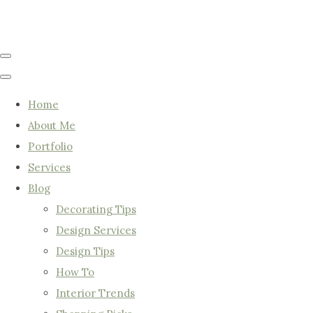
Home
About Me
Portfolio
Services
Blog
Decorating Tips
Design Services
Design Tips
How To
Interior Trends