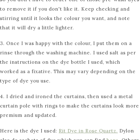
to remove it if you don't like it. Keep checking and
stirring until it looks the colour you want, and note
that it will dry a little lighter.
3. Once I was happy with the colour, I put them on a
rinse through the washing machine. I used salt as per
the instructions on the dye bottle I used, which
worked as a fixative. This may vary depending on the
type of dye you use.
4. I dried and ironed the curtains, then used a metal
curtain pole with rings to make the curtains look more
premium and updated.
Here is the dye I used:
Rit Dye in Rose Quartz.
Dylon