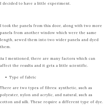
I decided to have a little experiment.
I took the panels from this door, along with two more
panels from another window which were the same
length, sewed them into two wider panels and dyed
them.
As I mentioned, there are many factors which can
affect the results and it gets a little scientific.
Type of fabric
There are two types of fibres: synthetic, such as
polyester, nylon and acrylic, and natural, such as
cotton and silk. These require a different type of dye.