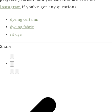
Instagram
if you've got any questions.
dyeing curtains
dyeing fabric
rit dye
Share