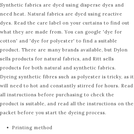
Synthetic fabrics are dyed using disperse dyes and
need heat. Natural fabrics are dyed using reactive
dyes. Read the care label on your curtains to find out
what they are made from. You can google 'dye for
cotton' and 'dye for polyester' to find a suitable
product. There are many brands available, but Dylon
sells products for natural fabrics, and Ritt sells
products for both natural and synthetic fabrics.
Dyeing synthetic fibres such as polyester is tricky, as it
will need to hot and constantly stirred for hours. Read
all instructions before purchasing to check the
product is suitable, and read all the instructions on the
packet before you start the dyeing process.
Printing method