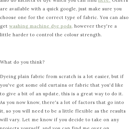
also do sachets of dye which you can find
here.
Others
are available with a quick google, just make sure you
choose one for the correct type of fabric. You can also
get
washing machine dye pods,
however they're a
little harder to control the colour strength.
What do you think?
Dyeing plain fabric from scratch is a lot easier, but if
you've got some old curtains or fabric that you'd like
to give a bit of an update, this is a great way to do it.
As you now know, there's a lot of factors that go into
it, so you will need to be a little flexible as the results
will vary. Let me know if you decide to take on any
projects yourself, and you can find me over on