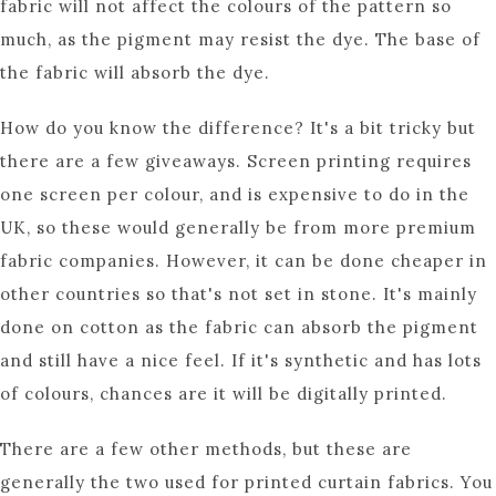
fabric will not affect the colours of the pattern so
much, as the pigment may resist the dye. The base of
the fabric will absorb the dye.
How do you know the difference? It's a bit tricky but
there are a few giveaways. Screen printing requires
one screen per colour, and is expensive to do in the
UK, so these would generally be from more premium
fabric companies. However, it can be done cheaper in
other countries so that's not set in stone. It's mainly
done on cotton as the fabric can absorb the pigment
and still have a nice feel. If it's synthetic and has lots
of colours, chances are it will be digitally printed.
There are a few other methods, but these are
generally the two used for printed curtain fabrics. You