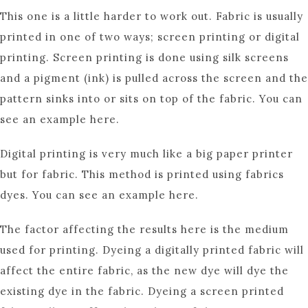
This one is a little harder to work out. Fabric is usually
printed in one of two ways; screen printing or digital
printing. Screen printing is done using silk screens
and a pigment (ink) is pulled across the screen and the
pattern sinks into or sits on top of the fabric. You can
see an example here.
Digital printing is very much like a big paper printer
but for fabric. This method is printed using fabrics
dyes. You can see an example here.
The factor affecting the results here is the medium
used for printing. Dyeing a digitally printed fabric will
affect the entire fabric, as the new dye will dye the
existing dye in the fabric. Dyeing a screen printed